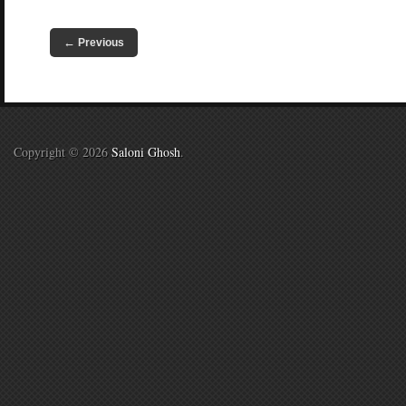
←
Previous
Copyright © 2026
Saloni Ghosh
.