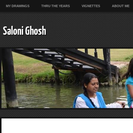
MY DRAWINGS
THRU THE YEARS
VIGNETTES
ABOUT ME
Saloni Ghosh