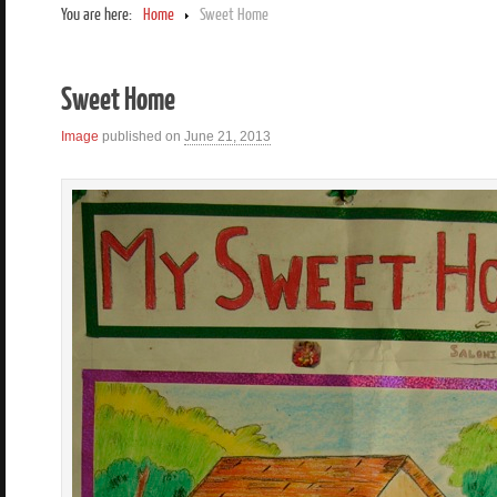
You are here:
Home
Sweet Home
Sweet Home
Image
published on
June 21, 2013