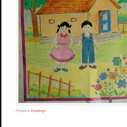
Posted in
Drawings