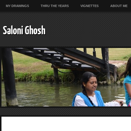
MY DRAWINGS
THRU THE YEARS
VIGNETTES
ABOUT ME
Saloni Ghosh