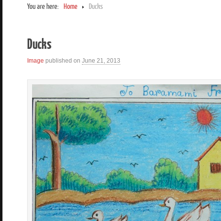
You are here:
Home
Ducks
Ducks
Image
published on
June 21, 2013