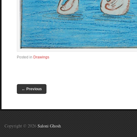
Posted in
Drawings
←
Previous
Copyright © 2026
Saloni Ghosh
.