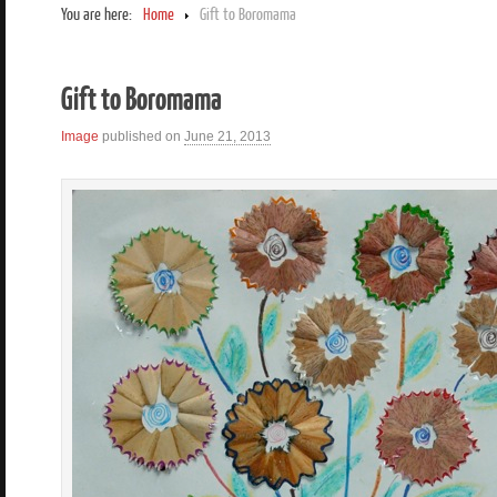
You are here:
Home
Gift to Boromama
Gift to Boromama
Image
published on
June 21, 2013