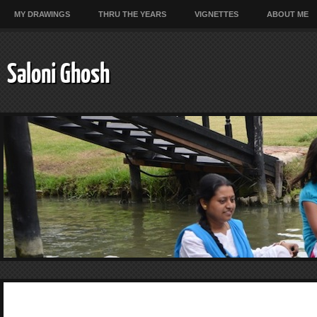
MY DRAWINGS
THRU THE YEARS
VIGNETTES
ABOUT ME
Saloni Ghosh