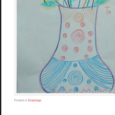
Posted in
Drawings