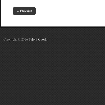
←
Previous
Copyright © 2026
Saloni Ghosh
.